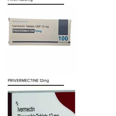
PRIVERMECTINE 12mg