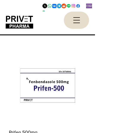
Prifen 500mg