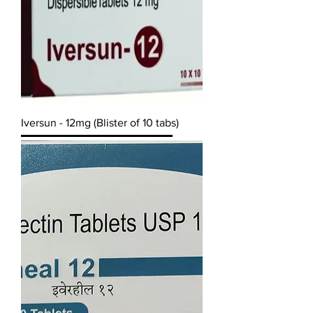
Iversun - 12mg (Blister of 10 tabs)