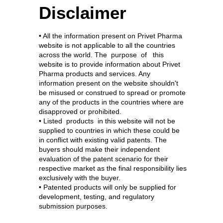
Disclaimer
• All the information present on Privet Pharma
website is not applicable to all the countries
across the world. The purpose of this
website is to provide information about Privet
Pharma products and services. Any
information present on the website shouldn't
be misused or construed to spread or promote
any of the products in the countries where are
disapproved or prohibited.
• Listed products in this website will not be
supplied to countries in which these could be
in conflict with existing valid patents. The
buyers should make their independent
evaluation of the patent scenario for their
respective market as the final responsibility lies
exclusively with the buyer.
• Patented products will only be supplied for
development, testing, and regulatory
submission purposes.