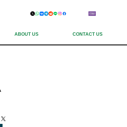
ABOUT US
CONTACT US
A