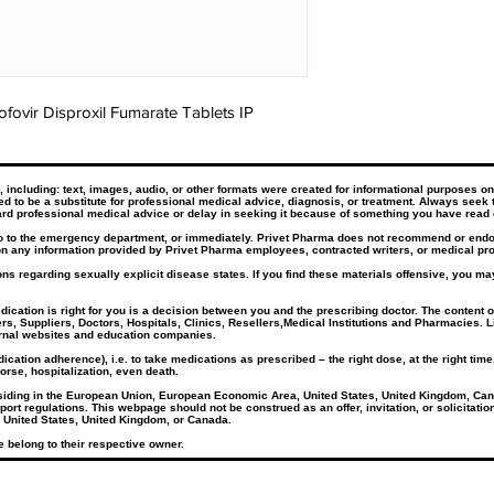
fovir Disproxil Fumarate Tablets IP
ncluding: text, images, audio, or other formats were created for informational purposes only
ded to be a substitute for professional medical advice, diagnosis, or treatment. Always seek 
rd professional medical advice or delay in seeking it because of something you have read 
go to the emergency department, or immediately. Privet Pharma does not recommend or endors
n any information provided by Privet Pharma employees, contracted writers, or medical prof
ns regarding sexually explicit disease states. If you find these materials offensive, you may
tion is right for you is a decision between you and the prescribing doctor. The content of 
rs, Suppliers, Doctors, Hospitals, Clinics, Resellers,Medical Institutions and Pharmacies. L
ernal websites and education companies.​
cation adherence), i.e. to take medications as prescribed – the right dose, at the right tim
orse, hospitalization, even death.
esiding in the European Union, European Economic Area, United States, United Kingdom, Can
port regulations. This webpage should not be construed as an offer, invitation, or solicitati
 United States, United Kingdom, or Canada.
 belong to their respective owner.