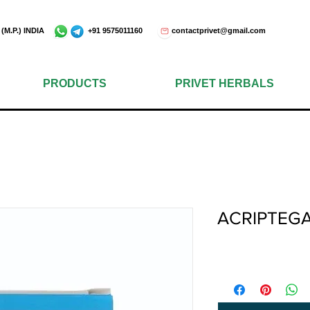
e - 452001 (M.P.) INDIA +91 9575011160
contactprivet@gmail.com
PRODUCTS
PRIVET HERBALS
ACRIPTEG