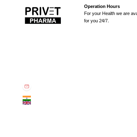
Operation Hours
For your Health we are ava
for you 24/7.
Privet Pharma
Privet Pharma is specialized in global supply of all medicina
known distributor in the industry for providing quality rich, re
Office no. 301, TBC Tower, South Tukoganj, Indore - 452001 (M.P.) IN
contactprivet@gmail.com
+91 9575011160
+44 7867009662​​