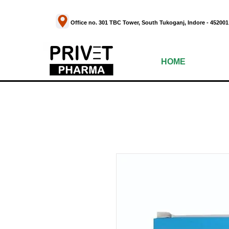
Office no. 301 TBC Tower, South Tukoganj, Indor
HOME