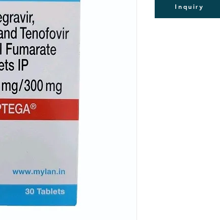
Inquiry