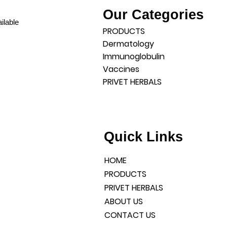
Our Categories
ilable
PRODUCTS
Dermatology
Immunoglobulin
Vaccines
PRIVET HERBALS
l products and a well-
liable services.
DIA
Quick Links
HOME
PRODUCTS
PRIVET HERBALS
ABOUT US
CONTACT US