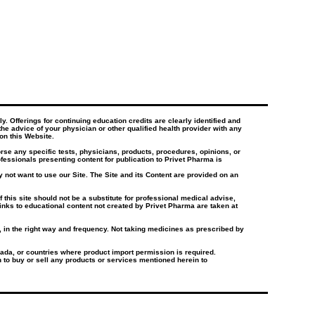
. Offerings for continuing education credits are clearly identified and
the advice of your physician or other qualified health provider with any
on this Website.
e any specific tests, physicians, products, procedures, opinions, or
essionals presenting content for publication to Privet Pharma is
 not want to use our Site. The Site and its Content are provided on an
this site should not be a substitute for professional medical advise,
inks to educational content not created by Privet Pharma are taken at
e, in the right way and frequency. Not taking medicines as prescribed by
ada, or countries where product import permission is required.
on to buy or sell any products or services mentioned herein to