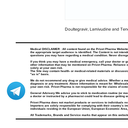
Doultegravir, Lamivudine and Teno
Medical DISCLAIMER : All content found on the Privet Pharma Website, i
the appropriate target audience is identified. The Content is not inten
questions you may have regarding a medical condition. Never disrega
If you think you may have a medical emergency, call your doctor or 
other information that may be mentioned on Privet Pharma. Reliance o
solely at your own risk.
The Site may contain health- or medical-related materials or discussio
"as is" basis.
We do not recommend any drug or give medical advice. Whether a medica
diagnosis or any treatment. Above information is meant for: Wholesale
your own risk. Privet Pharma is not responsible for the claims of ext
General Advisory:We advise you to stick to medication routine (or medi
a doctor or instructed by a pharmacist could lead to disease getting w
Privet Pharma does not market products or services to individuals r
Importers are solely responsible for complying with their country’s im
individuals residing in the European Union, European Economic Area,
All Trademarks, Brands and Service marks that appear on this website