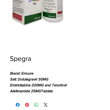
Spegra
Brand: Emcure
Salt: Dolutegravir 50MG
Emtricitabine 200MG and Tenofovir
Alafenamide 25MGTablets