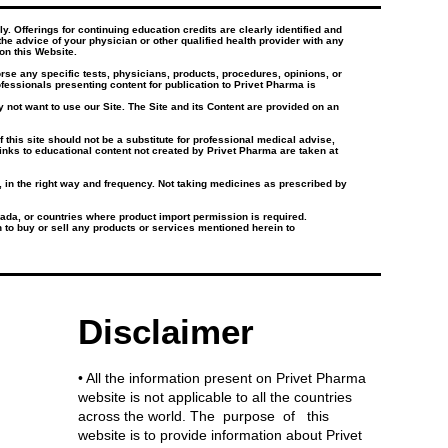
. Offerings for continuing education credits are clearly identified and
the advice of your physician or other qualified health provider with any
on this Website.
e any specific tests, physicians, products, procedures, opinions, or
essionals presenting content for publication to Privet Pharma is
 not want to use our Site. The Site and its Content are provided on an
this site should not be a substitute for professional medical advise,
inks to educational content not created by Privet Pharma are taken at
e, in the right way and frequency. Not taking medicines as prescribed by
ada, or countries where product import permission is required.
on to buy or sell any products or services mentioned herein to
Disclaimer
• All the information present on Privet Pharma
website is not applicable to all the countries
across the world. The purpose of this
website is to provide information about Privet