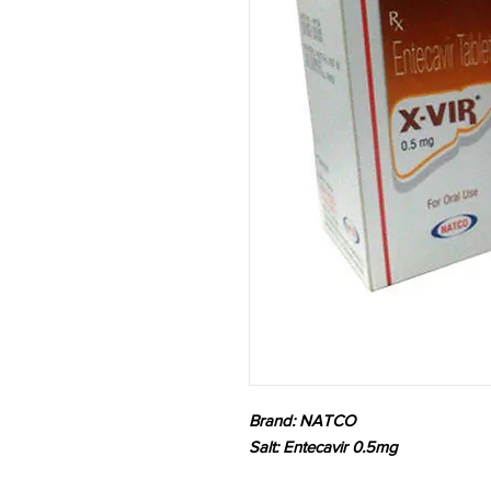
Brand: NATCO
Salt: Entecavir 0.5mg