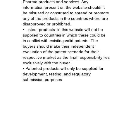
Pharma products and services. Any
information present on the website shouldn't
be misused or construed to spread or promote
any of the products in the countries where are
disapproved or prohibited.
• Listed products in this website will not be
supplied to countries in which these could be
in conflict with existing valid patents. The
buyers should make their independent
evaluation of the patent scenario for their
respective market as the final responsibility lies
exclusively with the buyer.
• Patented products will only be supplied for
development, testing, and regulatory
submission purposes.