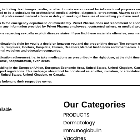
ncluding: text, images, audio, or other formats were created for informational purposes only
ded to be a substitute for professional medical advice, diagnosis, or treatment. Always seek 
rd professional medical advice or delay in seeking it because of something you have read 
go to the emergency department, or immediately. Privet Pharma does not recommend or endors
n any information provided by Privet Pharma employees, contracted writers, or medical prof
ns regarding sexually explicit disease states. If you find these materials offensive, you may
tion is right for you is a decision between you and the prescribing doctor. The content of 
rs, Suppliers, Doctors, Hospitals, Clinics, Resellers,Medical Institutions and Pharmacies. L
ernal websites and education companies.​
cation adherence), i.e. to take medications as prescribed – the right dose, at the right tim
orse, hospitalization, even death.
esiding in the European Union, European Economic Area, United States, United Kingdom, Can
port regulations. This webpage should not be construed as an offer, invitation, or solicitati
 United States, United Kingdom, or Canada.
 belong to their respective owner.
Our Categories
ilable
PRODUCTS
Dermatology
Immunoglobulin
Vaccines