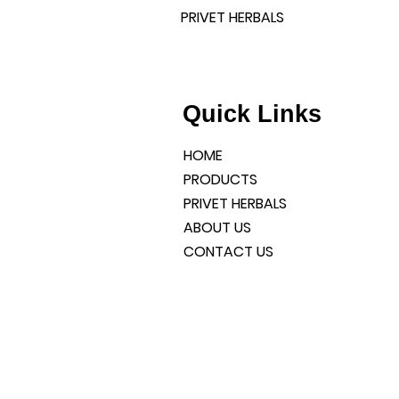
PRIVET HERBALS
l products and a well-
liable services.
DIA
Quick Links
HOME
PRODUCTS
PRIVET HERBALS
ABOUT US
CONTACT US
CONNECT WITH US