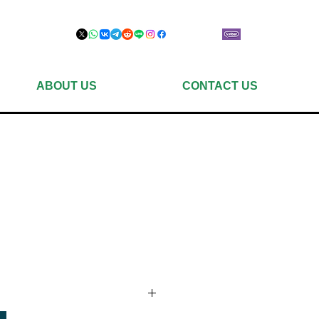
ABOUT US
CONTACT US