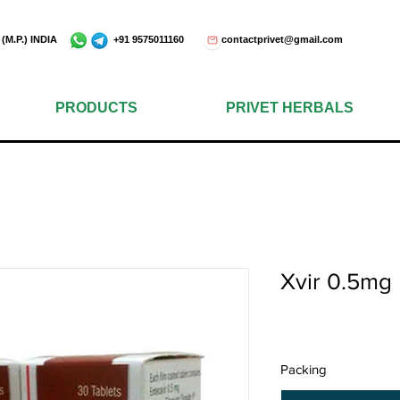
e - 452001 (M.P.) INDIA +91 9575011160
contactprivet@gmail.com
PRODUCTS
PRIVET HERBALS
Xvir 0.5mg
Packing