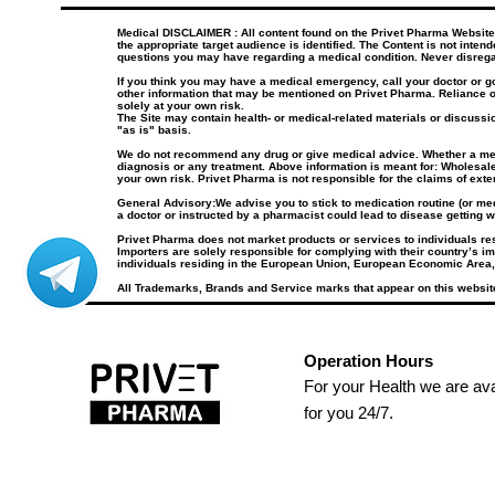
Medical DISCLAIMER : All content found on the Privet Pharma Website, i
the appropriate target audience is identified. The Content is not inten
questions you may have regarding a medical condition. Never disrega
If you think you may have a medical emergency, call your doctor or 
other information that may be mentioned on Privet Pharma. Reliance o
solely at your own risk.
The Site may contain health- or medical-related materials or discussio
"as is" basis.
We do not recommend any drug or give medical advice. Whether a medica
diagnosis or any treatment. Above information is meant for: Wholesale
your own risk. Privet Pharma is not responsible for the claims of ext
General Advisory:We advise you to stick to medication routine (or medi
a doctor or instructed by a pharmacist could lead to disease getting w
Privet Pharma does not market products or services to individuals r
Importers are solely responsible for complying with their country’s im
individuals residing in the European Union, European Economic Area,
All Trademarks, Brands and Service marks that appear on this website
Operation Hours
For your Health we are ava
for you 24/7.