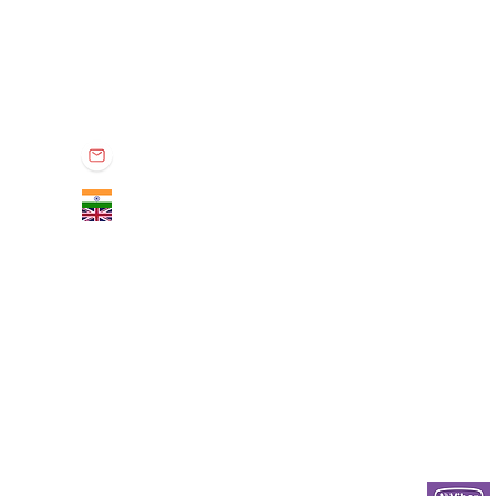
Privet Pharma
Privet Pharma is specialized in global supply of all medicina
known distributor in the industry for providing quality rich, re
Office no. 301, TBC Tower, South Tukoganj, Indore - 452001 (M.P.) IN
contactprivet@gmail.com
+91 9575011160
+44 7867009662​​