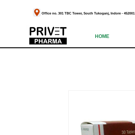
Office no. 301 TBC Tower, South Tukoganj, Indor
HOME