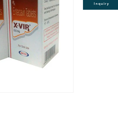
Packing of 30Tabs
Inquiry