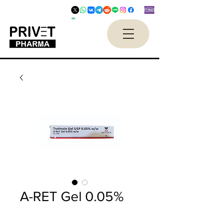
A-RET Gel 0.05%