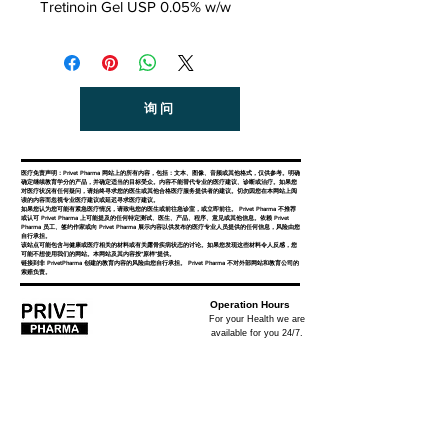
Tretinoin Gel USP 0.05% w/w
询问
医疗免责声明：Privet Pharma 网站上的所有内容，包括：文本、图像、音频或其他格式，仅供参考。明确
确定继续教育学分的产品，并确定适当的目标受众。内容不能替代专业的医疗建议、诊断或治疗。如果您
对医疗状况有任何疑问，请始终寻求您的医生或其他合格医疗服务提供者的建议。切勿因您在本网站上阅
读的内容而忽视专业医疗建议或延迟寻求医疗建议。
如果您认为您可能有紧急医疗情况，请致电您的医生或前往急诊室，或立即前往。 Privet Pharma 不推荐
或认可 Privet Pharma 上可能提及的任何特定测试、医生、产品、程序、意见或其他信息。依赖 Privet
Pharma 员工、签约作家或向 Privet Pharma 展示内容以供发布的医疗专业人员提供的任何信息，风险由您
自行承担。
该站点可能包含与健康或医疗相关的材料或有关露骨疾病状态的讨论。如果您发现这些材料令人反感，您
可能不想使用我们的网站。本网站及其内容按“原样”提供。
链接到非 PrivetPharma 创建的教育内容的风险由您自行承担。 Privet Pharma 不对外部网站和教育公司的
索赔负责。
Operation Hours
For your Health we are
available for you 24/7.
Privet Pharma
Privet Pharma is specialized in global supply of all
medicinal products and a well-known distributor in the
industry for providing quality rich, reliable services.